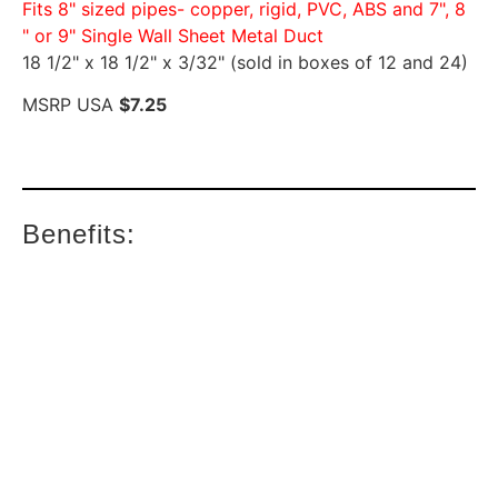
Fits 8" sized pipes- copper, rigid, PVC, ABS and 7", 8
" or 9" Single Wall Sheet Metal Duct
18 1/2" x 18 1/2" x 3/32" (sold in boxes of 12 and 24)
MSRP USA
$7.25
Benefits: