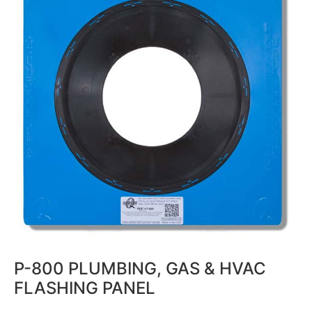
P-800 PLUMBING, GAS & HVAC
FLASHING PANEL