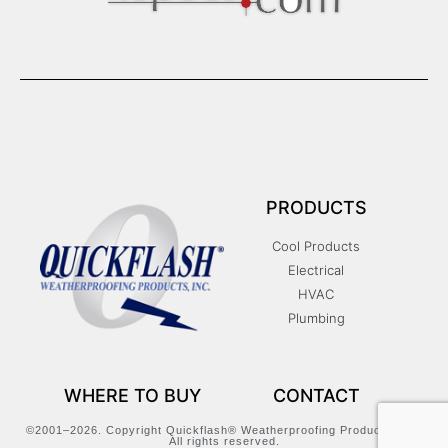
PRODUCTS
Cool Products
Electrical
HVAC
Plumbing
WHERE TO BUY
CONTACT
©2001–2026. Copyright Quickflash® Weatherproofing Products, Inc.
All rights reserved.