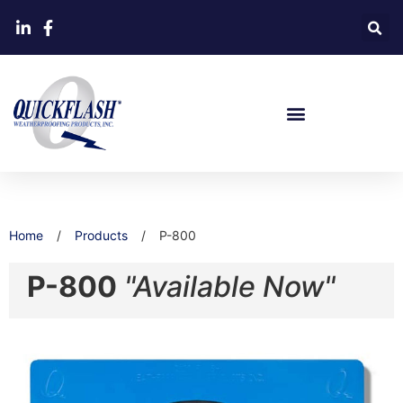
Home
/
Products
/
P-800
P-800
"Available Now"