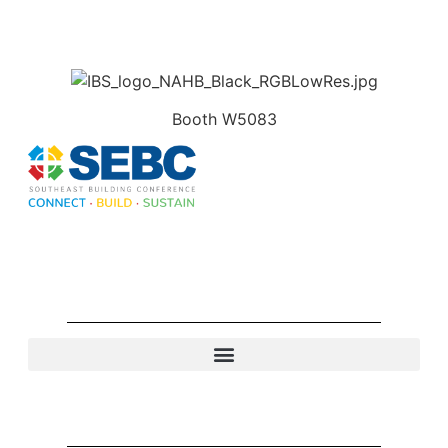
Booth W5083