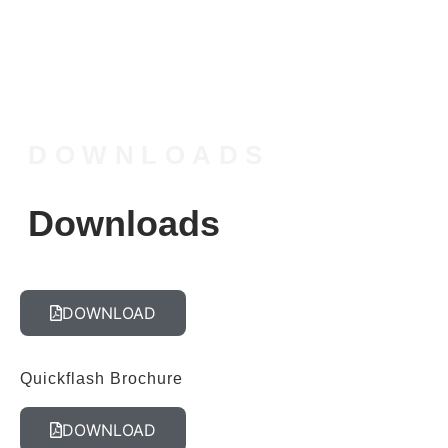
DOWNLOADS
Downloads
DOWNLOAD
Quickflash Brochure
DOWNLOAD