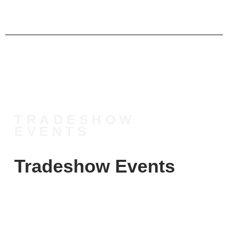
TRADESHOW
EVENTS
Tradeshow Events