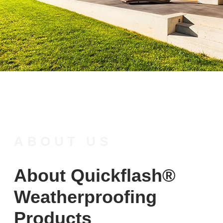
ABOUT US
About Quickflash®
Weatherproofing
Products