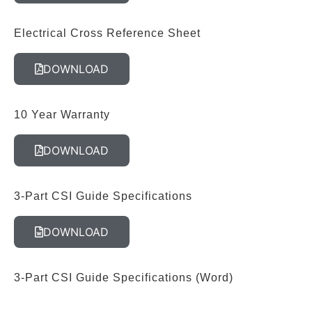
Electrical Cross Reference Sheet
DOWNLOAD
10 Year Warranty
DOWNLOAD
3-Part CSI Guide Specifications
DOWNLOAD
3-Part CSI Guide Specifications (Word)