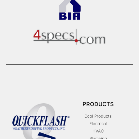
PRODUCTS
Cool Products
Electrical
HVAC
Plumbing