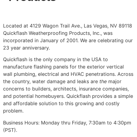
Located at 4129 Wagon Trail Ave., Las Vegas, NV 89118
Quickflash Weatherproofing Products, Inc., was
incorporated in January of 2001. We are celebrating our
23 year anniversary.
Quickflash is the only company in the USA to
manufacture flashing panels for the exterior vertical
wall plumbing, electrical and HVAC penetrations. Across
the country, water damage and leaks are
the
major
concerns to builders, architects, insurance companies,
and potential homebuyers. Quickflash provides a simple
and affordable solution to this growing and costly
problem.
Business Hours: Monday thru Friday, 7:30am to 4:30pm
(PST).