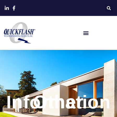
Other Information