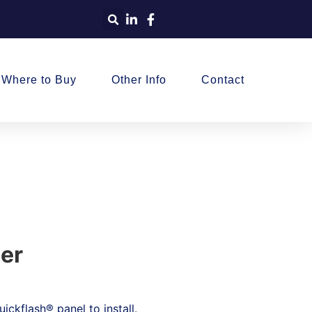
Where to Buy
Other Info
Contact
ier
ickflash® panel to install
.