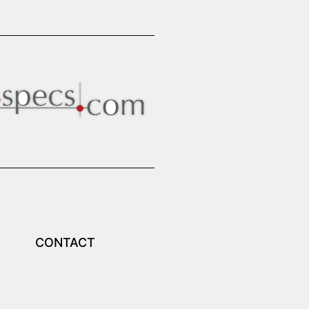
CONTACT