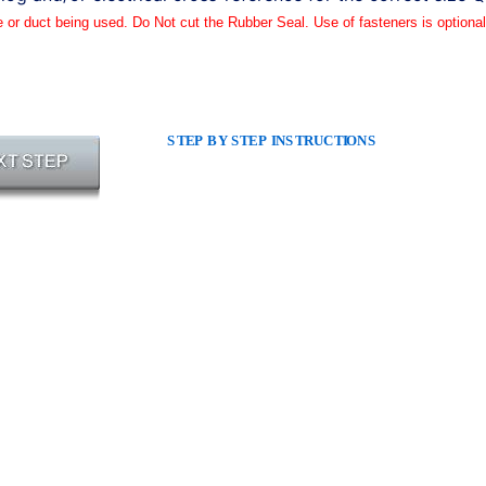
e or duct being used. Do Not cut the Rubber Seal. Use of fasteners is optional