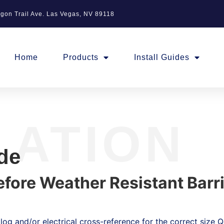
gon Trail Ave. Las Vegas, NV 89118
Home
Products
Install Guides
LATION
ide
Before Weather Resistant Barr
og and/or electrical cross-reference for the correct size Qu