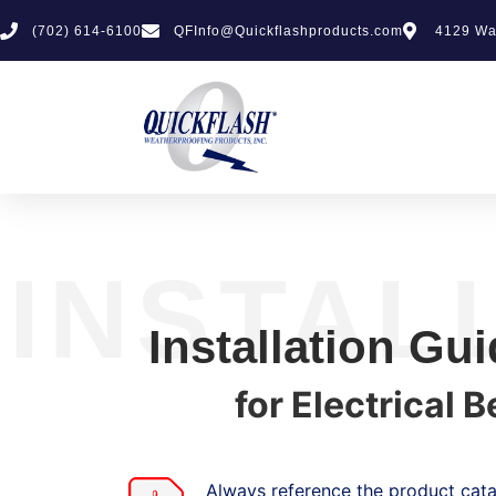
(702) 614-6100
QFInfo@Quickflashproducts.com
4129 Wa
INSTAL
Installation Gu
for Electrical 
Always reference the product catal