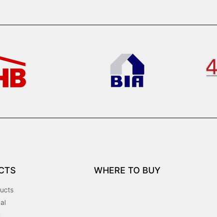
CTS
WHERE TO BUY
ucts
al
C