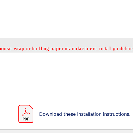
Download these installation instructions.