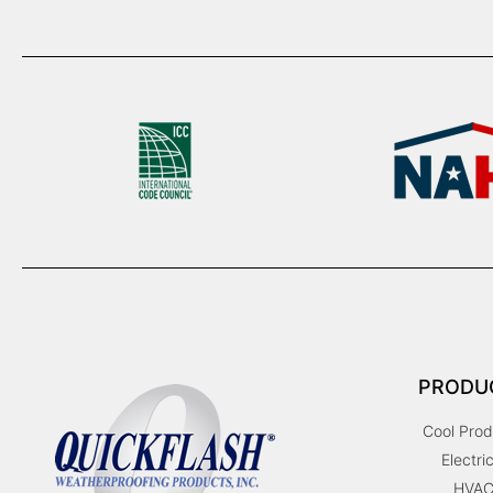
PRODU
Cool Prod
Electric
HVA