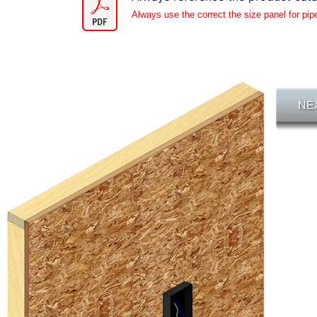
Always use the correct the size panel for pip