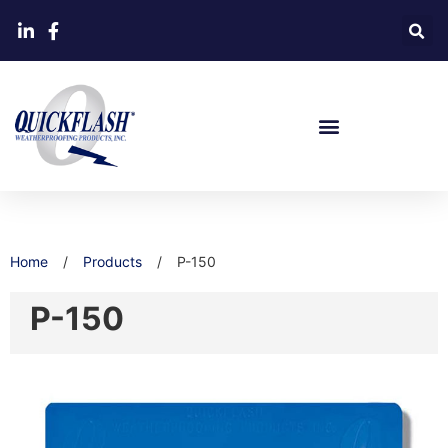
Home
/
Products
/
P-150
P-150