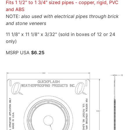
Fits 1 1/2" to 1 3/4" sized pipes - copper, rigid, PVC
and ABS
NOTE:
also used with electrical pipes through brick
and stone veneers
11 1/8" x 11 1/8" x 3/32" (sold in boxes of 12 or 24
only)
MSRP USA
$6.25