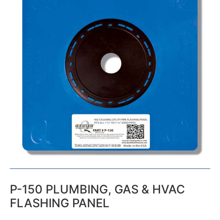
P-150 PLUMBING, GAS & HVAC
FLASHING PANEL