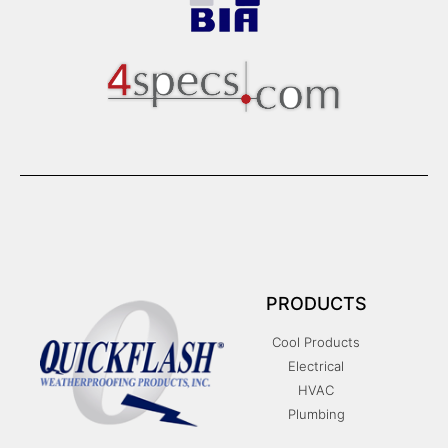
PRODUCTS
Cool Products
Electrical
HVAC
Plumbing