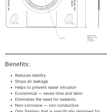
Benefits:
Reduces liability
Stops air leakage
Helps to prevent water intrusion
Economical — saves time and labor
Eliminates the need for sealants
Non-corrosive — non-conductive
Only flashing that is specifically designed for