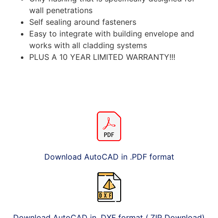
wall penetrations
Self sealing around fasteners
Easy to integrate with building envelope and
works with all cladding systems
PLUS A 10 YEAR LIMITED WARRANTY!!!
Download AutoCAD in .PDF format
Download AutoCAD in .DXF format (.ZIP Download)