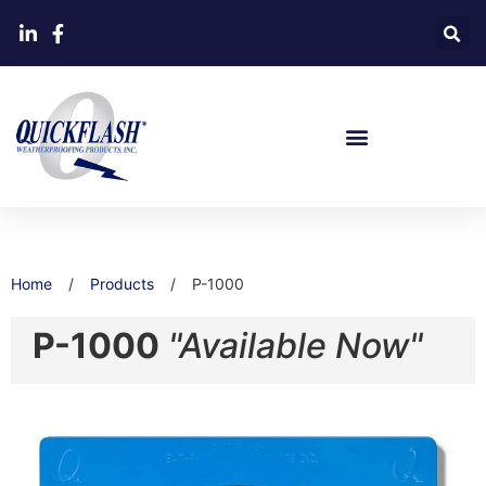
Home
/
Products
/
P-1000
P-1000
"Available Now"