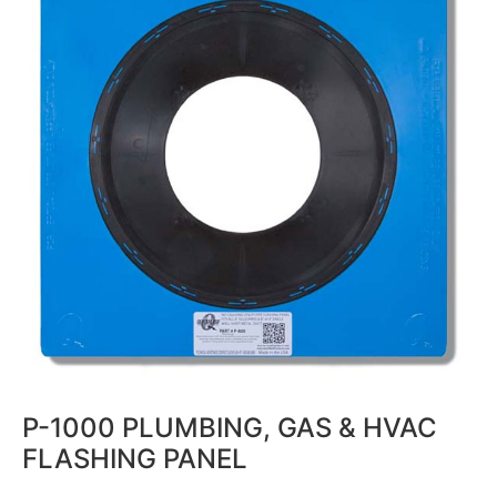
P-1000 PLUMBING, GAS & HVAC
FLASHING PANEL