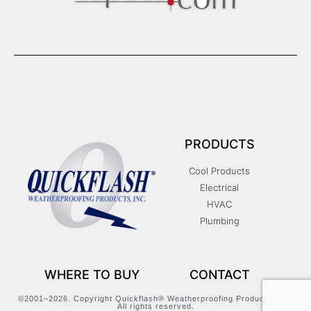
PRODUCTS
Cool Products
Electrical
HVAC
Plumbing
WHERE TO BUY
CONTACT
©2001–2026. Copyright Quickflash® Weatherproofing Products, Inc.
All rights reserved.