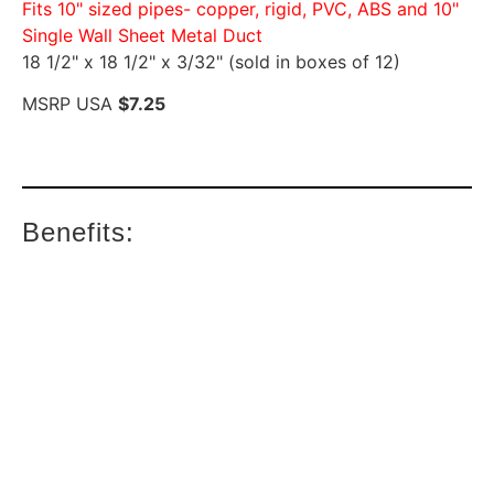
Fits 10" sized pipes- copper, rigid, PVC, ABS and 10"
Single Wall Sheet Metal Duct
18 1/2" x 18 1/2" x 3/32" (sold in boxes of 12)
MSRP USA
$7.25
Benefits: