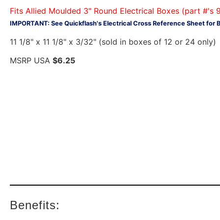
Fits Allied Moulded 3" Round Electrical Boxes (part 
IMPORTANT: See Quickflash's Electrical Cross Reference Sheet for 
11 1/8" x 11 1/8" x 3/32" (sold in boxes of 12 or 24 only)
MSRP USA
$6.25
Benefits: