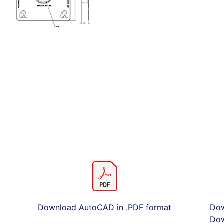
Download AutoCAD in .PDF format
Dow
Dow