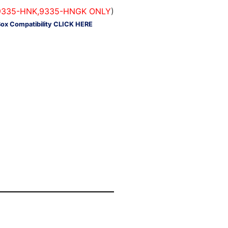
#'s 9335-HNK,9335-HNGK ONLY
)
Box Compatibility CLICK HERE