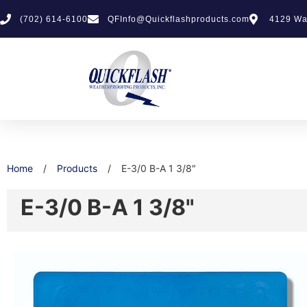
(702) 614-6100
QFInfo@Quickflashproducts.com
4129 Wa
Home
/
Products
/
E-3/0 B-A 1 3/8″
E-3/0 B-A 1 3/8"