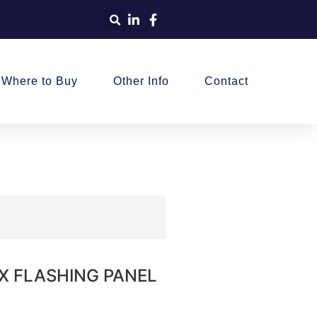
Where to Buy
Other Info
Contact
BOX FLASHING PANEL