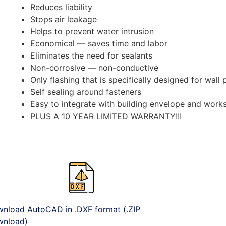
Reduces liability
Stops air leakage
Helps to prevent water intrusion
Economical — saves time and labor
Eliminates the need for sealants
Non-corrosive — non-conductive
Only flashing that is specifically designed for wall
Self sealing around fasteners
Easy to integrate with building envelope and works
PLUS A 10 YEAR LIMITED WARRANTY!!!
nload AutoCAD in .DXF format (.ZIP
nload)