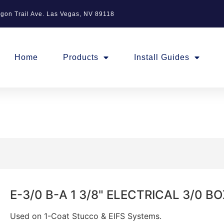
gon Trail Ave. Las Vegas, NV 89118
Home
Products
Install Guides
E-3/0 B-A 1 3/8" ELECTRICAL 3/0 
Used on 1-Coat Stucco & EIFS Systems.