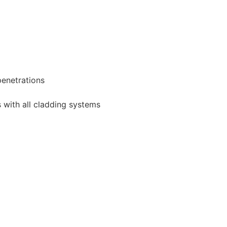
 penetrations
 with all cladding systems